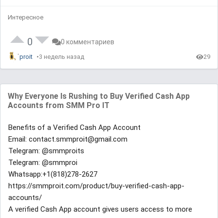
Интересное
0
0 комментариев
proit
3 недель назад
29
Why Everyone Is Rushing to Buy Verified Cash App
Accounts from SMM Pro IT
Benefits of a Verified Cash App Account
Email: contact.smmproit@gmail.com
Telegram: @smmproits
Telegram: @smmproi
Whatsapp:+1(818)278-2627
https://smmproit.com/product/buy-verified-cash-app-
accounts/
A verified Cash App account gives users access to more