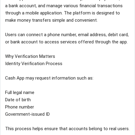
a bank account, and manage various financial transactions
through a mobile application. The platform is designed to
make money transfers simple and convenient.
Users can connect a phone number, email address, debit card,
or bank account to access services offered through the app.
Why Verification Matters
Identity Verification Process
Cash App may request information such as:
Full legal name
Date of birth
Phone number
Government-issued ID
This process helps ensure that accounts belong to real users.