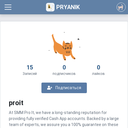
PRYANIK
15
0
0
Записей
подписчиков
лайков
Подписаться
proit
At SMM Pro It, we have a long-standing reputation for
providing fully verified Cash App accounts. Backed by a large
team of experts, we assure you a 100% guarantee on these