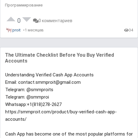
Программирование
0
0 комментариев
proit
1 месяцев
34
The Ultimate Checklist Before You Buy Verified
Accounts
Understanding Verified Cash App Accounts
Email: contact.smmproit@gmail.com
Telegram: @smmproits
Telegram: @smmproi
Whatsapp:+1(818)278-2627
https://smmproit.com/product/buy-verified-cash-app-
accounts/
Cash App has become one of the most popular platforms for