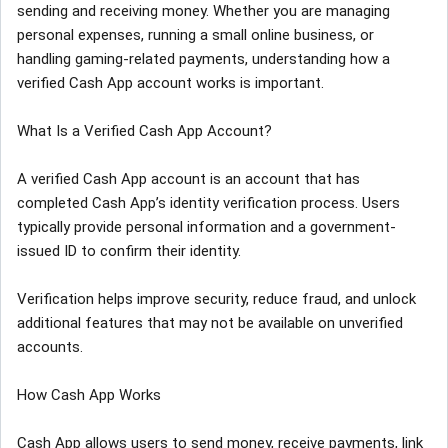
sending and receiving money. Whether you are managing
personal expenses, running a small online business, or
handling gaming-related payments, understanding how a
verified Cash App account works is important.
What Is a Verified Cash App Account?
A verified Cash App account is an account that has
completed Cash App’s identity verification process. Users
typically provide personal information and a government-
issued ID to confirm their identity.
Verification helps improve security, reduce fraud, and unlock
additional features that may not be available on unverified
accounts.
How Cash App Works
Cash App allows users to send money, receive payments, link