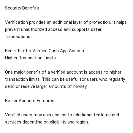
Security Benefits
Verification provides an additional layer of protection. It helps
prevent unauthorized access and supports safer
transactions.
Benefits of a Verified Cash App Account
Higher Transaction Limits
One major benefit of a verified account is access to higher
transaction limits. This can be useful for users who regularly
send or receive larger amounts of money.
Better Account Features
Verified users may gain access to additional features and
services depending on eligibility and region.