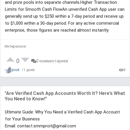
and prize pools into separate channels.Higher Transaction
Limits for Smooth Cash FlowAn unverified Cash App user can
generally send up to $250 within a 7-day period and receive up
to $1,000 within a 30-day period. For any active commercial
enterprise, those figures are reached almost instantly.
Интересное
0
0 комментариев
proit
1 дней
8
"Are Verified Cash App Accounts Worth It? Here’s What
You Need to Know!"
Ultimate Guide: Why You Need a Verified Cash App Account
for Your Business
Email: contact.smmproit@gmail.com