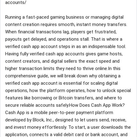
accounts/
Running a fast-paced gaming business or managing digital
content creation requires smooth, instant money transfers.
When financial transactions lag, players get frustrated,
payouts get delayed, and operations stall. That is where a
verified cash app account steps in as an indispensable tool.
Having fully verified cash app accounts gives game hosts,
content creators, and digital sellers the exact speed and
higher transaction limits they need to thrive online.In this
comprehensive guide, we will break down why obtaining a
verified cash app account is essential for scaling digital
operations, how the platform operates, how to unlock special
features like borrowing or Bitcoin transfers, and where to
secure reliable accounts safely.How Does Cash App Work?
Cash App is a mobile peer-to-peer payment platform
developed by Block, Inc., designed to let users send, receive,
and invest money effortlessly. To start, a user downloads the
application, connects a valid debit card or bank account, and