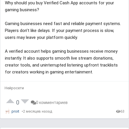
Why should you buy Verified Cash App accounts for your
gaming business?
Gaming businesses need fast and reliable payment systems.
Players don’t like delays. If your payment process is slow,
users may leave your platform quickly.
A verified account helps gaming businesses receive money
instantly. It also supports smooth live stream donations,
creator tools, and uninterrupted listening upfront tracklists
for creators working in gaming entertainment.
Нейросети
0
0 комментариев
proit
2 месяцев назад
63