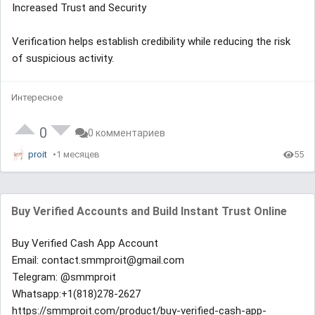
Increased Trust and Security
Verification helps establish credibility while reducing the risk
of suspicious activity.
Интересное
0
0 комментариев
proit
1 месяцев
55
Buy Verified Accounts and Build Instant Trust Online
Buy Verified Cash App Account
Email: contact.smmproit@gmail.com
Telegram: @smmproit
Whatsapp:+1(818)278-2627
https://smmproit.com/product/buy-verified-cash-app-