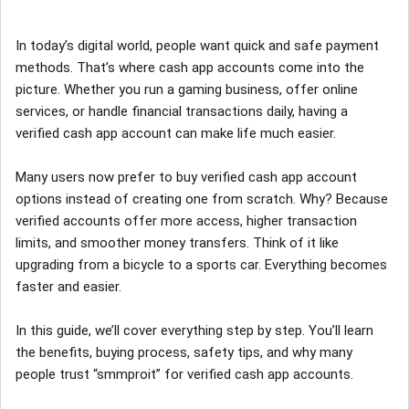
In today’s digital world, people want quick and safe payment
methods. That’s where cash app accounts come into the
picture. Whether you run a gaming business, offer online
services, or handle financial transactions daily, having a
verified cash app account can make life much easier.
Many users now prefer to buy verified cash app account
options instead of creating one from scratch. Why? Because
verified accounts offer more access, higher transaction
limits, and smoother money transfers. Think of it like
upgrading from a bicycle to a sports car. Everything becomes
faster and easier.
In this guide, we’ll cover everything step by step. You’ll learn
the benefits, buying process, safety tips, and why many
people trust “smmproit” for verified cash app accounts.