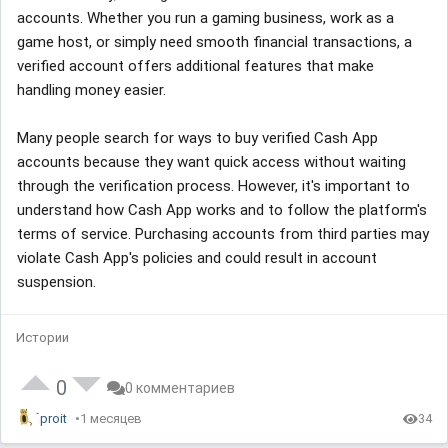
accounts. Whether you run a gaming business, work as a
game host, or simply need smooth financial transactions, a
verified account offers additional features that make
handling money easier.
Many people search for ways to buy verified Cash App
accounts because they want quick access without waiting
through the verification process. However, it's important to
understand how Cash App works and to follow the platform's
terms of service. Purchasing accounts from third parties may
violate Cash App's policies and could result in account
suspension.
Истории
0
0 комментариев
proit
1 месяцев
34