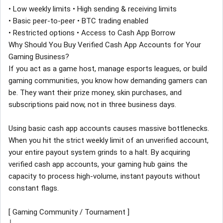
• Low weekly limits • High sending & receiving limits
• Basic peer-to-peer • BTC trading enabled
• Restricted options • Access to Cash App Borrow
Why Should You Buy Verified Cash App Accounts for Your
Gaming Business?
If you act as a game host, manage esports leagues, or build
gaming communities, you know how demanding gamers can
be. They want their prize money, skin purchases, and
subscriptions paid now, not in three business days.
Using basic cash app accounts causes massive bottlenecks.
When you hit the strict weekly limit of an unverified account,
your entire payout system grinds to a halt. By acquiring
verified cash app accounts, your gaming hub gains the
capacity to process high-volume, instant payouts without
constant flags.
[ Gaming Community / Tournament ]