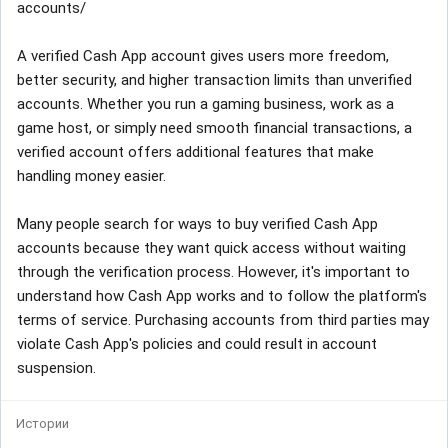
accounts/
A verified Cash App account gives users more freedom,
better security, and higher transaction limits than unverified
accounts. Whether you run a gaming business, work as a
game host, or simply need smooth financial transactions, a
verified account offers additional features that make
handling money easier.
Many people search for ways to buy verified Cash App
accounts because they want quick access without waiting
through the verification process. However, it's important to
understand how Cash App works and to follow the platform's
terms of service. Purchasing accounts from third parties may
violate Cash App's policies and could result in account
suspension.
Истории