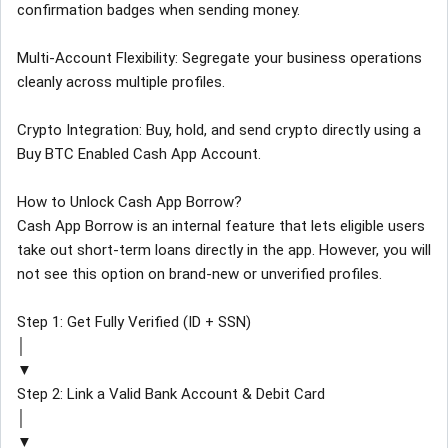
confirmation badges when sending money.
Multi-Account Flexibility: Segregate your business operations
cleanly across multiple profiles.
Crypto Integration: Buy, hold, and send crypto directly using a
Buy BTC Enabled Cash App Account.
How to Unlock Cash App Borrow?
Cash App Borrow is an internal feature that lets eligible users
take out short-term loans directly in the app. However, you will
not see this option on brand-new or unverified profiles.
Step 1: Get Fully Verified (ID + SSN)
│
▼
Step 2: Link a Valid Bank Account & Debit Card
│
▼