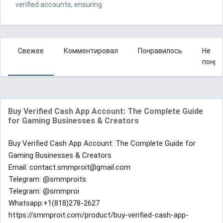
verified accounts, ensuring
Свежее
Комментировал
Понравилось
Не
понра
Buy Verified Cash App Account: The Complete Guide
for Gaming Businesses & Creators
Buy Verified Cash App Account: The Complete Guide for
Gaming Businesses & Creators
Email: contact.smmproit@gmail.com
Telegram: @smmproits
Telegram: @smmproi
Whatsapp:+1(818)278-2627
https://smmproit.com/product/buy-verified-cash-app-