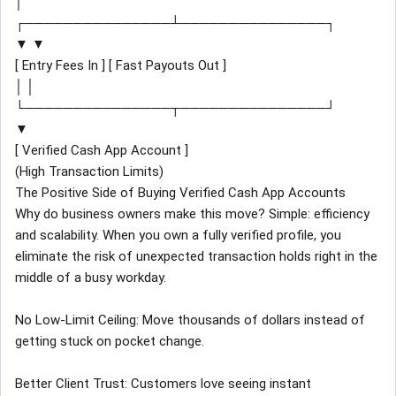
│
┌───────────────┴───────────────┐
▼ ▼
[ Entry Fees In ] [ Fast Payouts Out ]
│ │
└───────────────┬───────────────┘
▼
[ Verified Cash App Account ]
(High Transaction Limits)
The Positive Side of Buying Verified Cash App Accounts
Why do business owners make this move? Simple: efficiency
and scalability. When you own a fully verified profile, you
eliminate the risk of unexpected transaction holds right in the
middle of a busy workday.
No Low-Limit Ceiling: Move thousands of dollars instead of
getting stuck on pocket change.
Better Client Trust: Customers love seeing instant