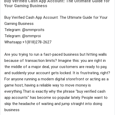
Buy Verified Cash App Account: The Ultimate Guide for
Your Gaming Business
Buy Verified Cash App Account: The Ultimate Guide for Your
Gaming Business
Telegram: @smmproits
Telegram: @smmproi
Whatsapp:+1(818)278-2627
Are you trying to run a fast-paced business but hitting walls
because of transaction limits? Imagine this: you are right in
the middle of a major deal, your customers are ready to pay,
and suddenly your account gets locked. It is frustrating, right?
For anyone running a modern digital storefront or acting as a
game host, having a reliable way to move money is
everything.That is exactly why the phrase "buy verified cash
app accounts" has become so popular lately. People want to
skip the headache of waiting and jump straight into doing
business