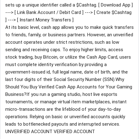
sets up a unique identifier called a $Cashtag. [ Download App ]
---> [ Link Bank Account / Debit Card ] ---> [ Create $Cashtag
] ---> [ Instant Money Transfers ]
At its basic level, cash app allows you to make quick transfers
to friends, family, or business partners. However, an unverified
account operates under strict restrictions, such as low
sending and receiving caps. To enjoy higher limits, access
stock trading, buy Bitcoin, or utilize the Cash App Card, users
must complete identity verification by providing a
government-issued id, full legal name, date of birth, and the
last four digits of their Social Security Number (SSN).Why
Should You Buy Verified Cash App Accounts for Your Gaming
Business?If you run a gaming studio, host live esports
tournaments, or manage virtual item marketplaces, instant
micro-transactions are the lifeblood of your day-to-day
operations. Relying on basic or unverified accounts quickly
leads to bottlenecked payouts and interrupted services.
UNVERIFIED ACCOUNT VERIFIED ACCOUNT