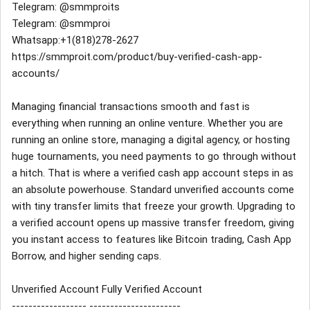
Telegram: @smmproits
Telegram: @smmproi
Whatsapp:+1(818)278-2627
https://smmproit.com/product/buy-verified-cash-app-
accounts/
Managing financial transactions smooth and fast is
everything when running an online venture. Whether you are
running an online store, managing a digital agency, or hosting
huge tournaments, you need payments to go through without
a hitch. That is where a verified cash app account steps in as
an absolute powerhouse. Standard unverified accounts come
with tiny transfer limits that freeze your growth. Upgrading to
a verified account opens up massive transfer freedom, giving
you instant access to features like Bitcoin trading, Cash App
Borrow, and higher sending caps.
Unverified Account Fully Verified Account
------------------ ----------------------