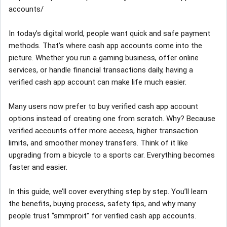
accounts/
In today’s digital world, people want quick and safe payment
methods. That’s where cash app accounts come into the
picture. Whether you run a gaming business, offer online
services, or handle financial transactions daily, having a
verified cash app account can make life much easier.
Many users now prefer to buy verified cash app account
options instead of creating one from scratch. Why? Because
verified accounts offer more access, higher transaction
limits, and smoother money transfers. Think of it like
upgrading from a bicycle to a sports car. Everything becomes
faster and easier.
In this guide, we’ll cover everything step by step. You’ll learn
the benefits, buying process, safety tips, and why many
people trust “smmproit” for verified cash app accounts.