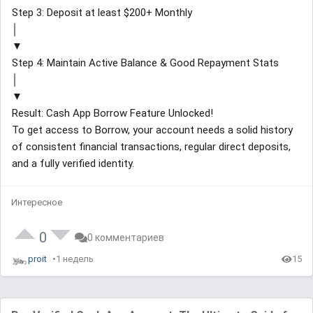
Step 3: Deposit at least $200+ Monthly
│
▼
Step 4: Maintain Active Balance & Good Repayment Stats
│
▼
Result: Cash App Borrow Feature Unlocked!
To get access to Borrow, your account needs a solid history
of consistent financial transactions, regular direct deposits,
and a fully verified identity.
Интересное
0
0 комментариев
proit
1 недель
15