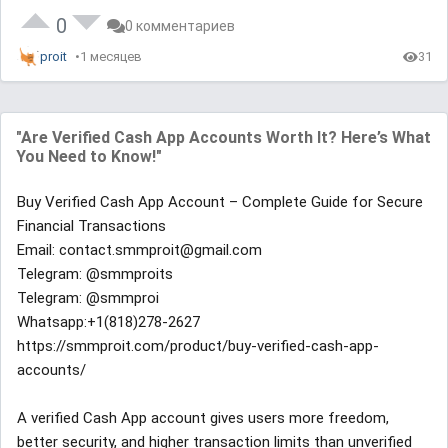
0
0 комментариев
proit
1 месяцев
31
"Are Verified Cash App Accounts Worth It? Here’s What
You Need to Know!"
Buy Verified Cash App Account – Complete Guide for Secure
Financial Transactions
Email: contact.smmproit@gmail.com
Telegram: @smmproits
Telegram: @smmproi
Whatsapp:+1(818)278-2627
https://smmproit.com/product/buy-verified-cash-app-
accounts/
A verified Cash App account gives users more freedom,
better security, and higher transaction limits than unverified