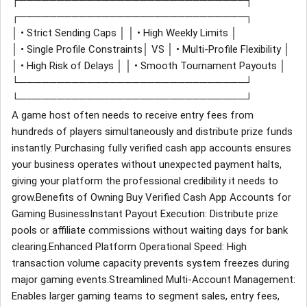
┌──────────────────────────────┐
┌──────────────────────────────┐
│ • Strict Sending Caps │ │ • High Weekly Limits │
│ • Single Profile Constraints│ VS │ • Multi-Profile Flexibility │
│ • High Risk of Delays │ │ • Smooth Tournament Payouts │
└──────────────────────────────┘
└──────────────────────────────┘
A game host often needs to receive entry fees from
hundreds of players simultaneously and distribute prize funds
instantly. Purchasing fully verified cash app accounts ensures
your business operates without unexpected payment halts,
giving your platform the professional credibility it needs to
grow.Benefits of Owning Buy Verified Cash App Accounts for
Gaming BusinessInstant Payout Execution: Distribute prize
pools or affiliate commissions without waiting days for bank
clearing.Enhanced Platform Operational Speed: High
transaction volume capacity prevents system freezes during
major gaming events.Streamlined Multi-Account Management:
Enables larger gaming teams to segment sales, entry fees,