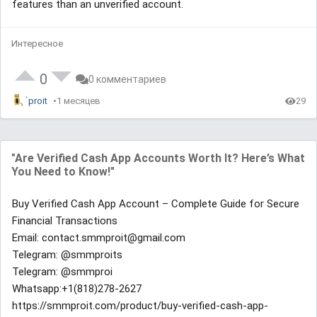
features than an unverified account.
Интересное
0
0 комментариев
proit
1 месяцев
29
"Are Verified Cash App Accounts Worth It? Here’s What
You Need to Know!"
Buy Verified Cash App Account – Complete Guide for Secure
Financial Transactions
Email: contact.smmproit@gmail.com
Telegram: @smmproits
Telegram: @smmproi
Whatsapp:+1(818)278-2627
https://smmproit.com/product/buy-verified-cash-app-