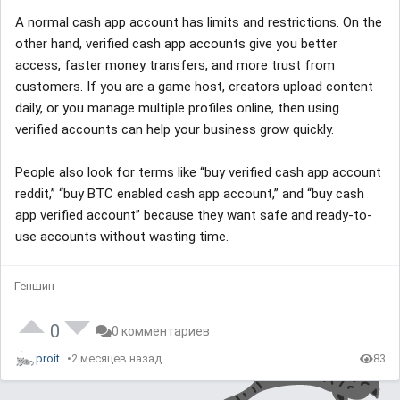
A normal cash app account has limits and restrictions. On the
other hand, verified cash app accounts give you better
access, faster money transfers, and more trust from
customers. If you are a game host, creators upload content
daily, or you manage multiple profiles online, then using
verified accounts can help your business grow quickly.
People also look for terms like “buy verified cash app account
reddit,” “buy BTC enabled cash app account,” and “buy cash
app verified account” because they want safe and ready-to-
use accounts without wasting time.
Геншин
0
0 комментариев
proit
2 месяцев назад
83