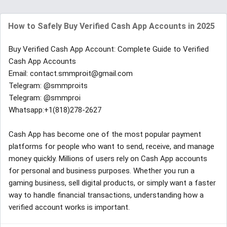
How to Safely Buy Verified Cash App Accounts in 2025
Buy Verified Cash App Account: Complete Guide to Verified
Cash App Accounts
Email: contact.smmproit@gmail.com
Telegram: @smmproits
Telegram: @smmproi
Whatsapp:+1(818)278-2627
Cash App has become one of the most popular payment
platforms for people who want to send, receive, and manage
money quickly. Millions of users rely on Cash App accounts
for personal and business purposes. Whether you run a
gaming business, sell digital products, or simply want a faster
way to handle financial transactions, understanding how a
verified account works is important.