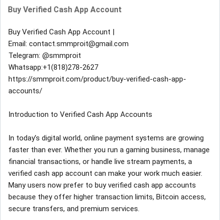
Buy Verified Cash App Account
Buy Verified Cash App Account |
Email: contact.smmproit@gmail.com
Telegram: @smmproit
Whatsapp:+1(818)278-2627
https://smmproit.com/product/buy-verified-cash-app-
accounts/
Introduction to Verified Cash App Accounts
In today’s digital world, online payment systems are growing
faster than ever. Whether you run a gaming business, manage
financial transactions, or handle live stream payments, a
verified cash app account can make your work much easier.
Many users now prefer to buy verified cash app accounts
because they offer higher transaction limits, Bitcoin access,
secure transfers, and premium services.